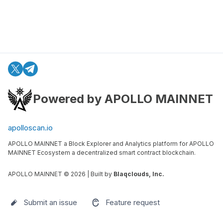
Powered by APOLLO MAINNET
apolloscan.io
APOLLO MAINNET a Block Explorer and Analytics platform for APOLLO
MAINNET Ecosystem a decentralized smart contract blockchain.
APOLLO MAINNET ©
2026
| Built by
Blaqclouds, Inc.
Submit an issue
Feature request