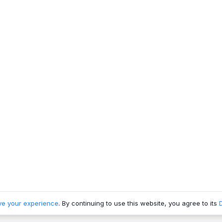
ve your experience
. By continuing to use this website, you agree to its