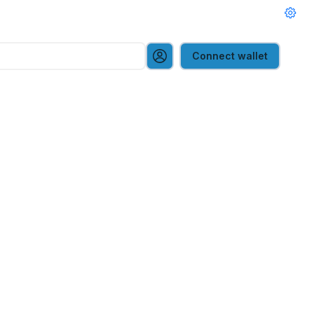
Connect wallet