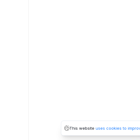
This website
uses cookies to impro