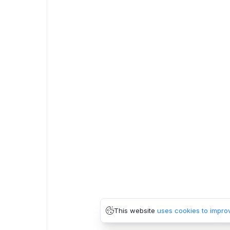
This website
uses cookies to impro