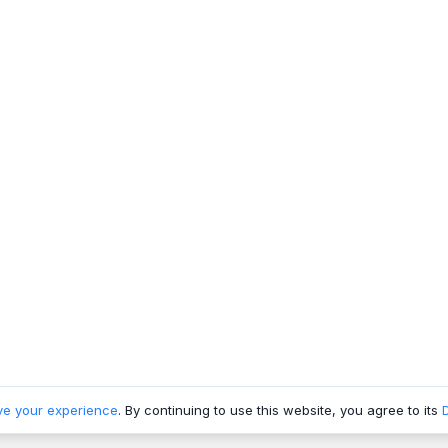
ve your experience
. By continuing to use this website, you agree to its