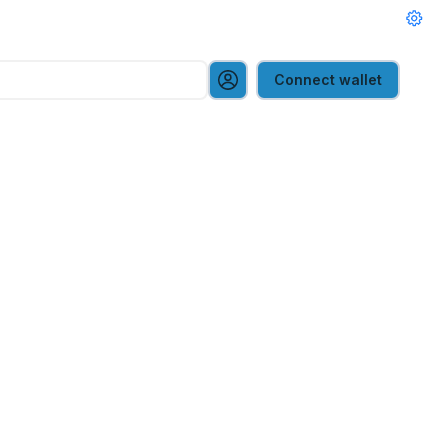
Connect wallet