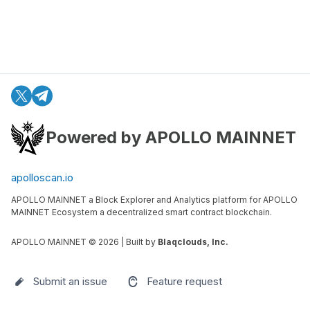
Powered by APOLLO MAINNET
apolloscan.io
APOLLO MAINNET a Block Explorer and Analytics platform for APOLLO
MAINNET Ecosystem a decentralized smart contract blockchain.
APOLLO MAINNET ©
2026
| Built by
Blaqclouds, Inc.
Submit an issue
Feature request