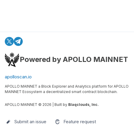
Powered by APOLLO MAINNET
apolloscan.io
APOLLO MAINNET a Block Explorer and Analytics platform for APOLLO
MAINNET Ecosystem a decentralized smart contract blockchain.
APOLLO MAINNET ©
2026
| Built by
Blaqclouds, Inc.
Submit an issue
Feature request