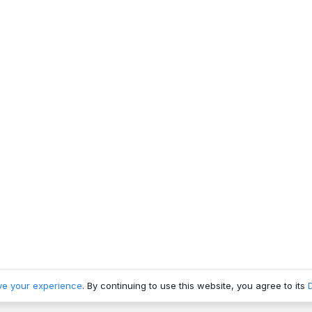
ve your experience
. By continuing to use this website, you agree to its