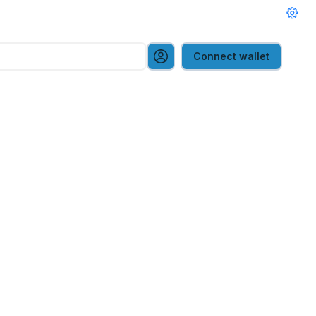
Connect wallet