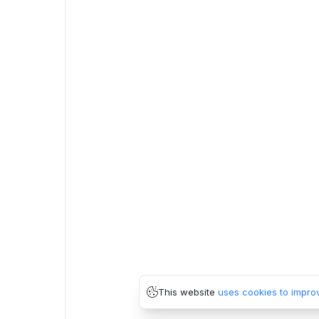
This website
uses cookies to impro