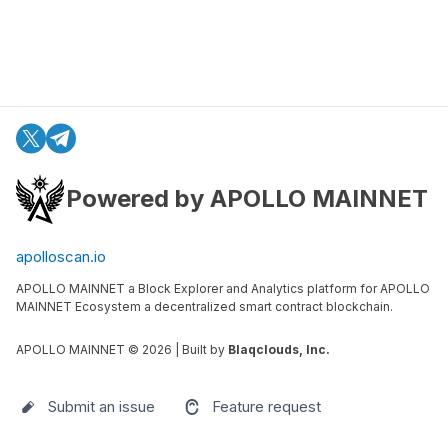
Powered by APOLLO MAINNET
apolloscan.io
APOLLO MAINNET a Block Explorer and Analytics platform for APOLLO
MAINNET Ecosystem a decentralized smart contract blockchain.
APOLLO MAINNET ©
2026
| Built by
Blaqclouds, Inc.
Submit an issue
Feature request