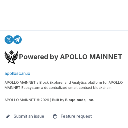
Powered by APOLLO MAINNET
apolloscan.io
APOLLO MAINNET a Block Explorer and Analytics platform for APOLLO
MAINNET Ecosystem a decentralized smart contract blockchain.
APOLLO MAINNET ©
2026
| Built by
Blaqclouds, Inc.
Submit an issue
Feature request