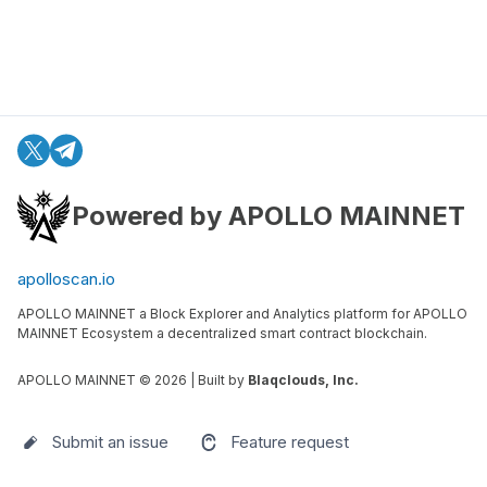
Powered by APOLLO MAINNET
apolloscan.io
APOLLO MAINNET a Block Explorer and Analytics platform for APOLLO
MAINNET Ecosystem a decentralized smart contract blockchain.
APOLLO MAINNET ©
2026
| Built by
Blaqclouds, Inc.
Submit an issue
Feature request