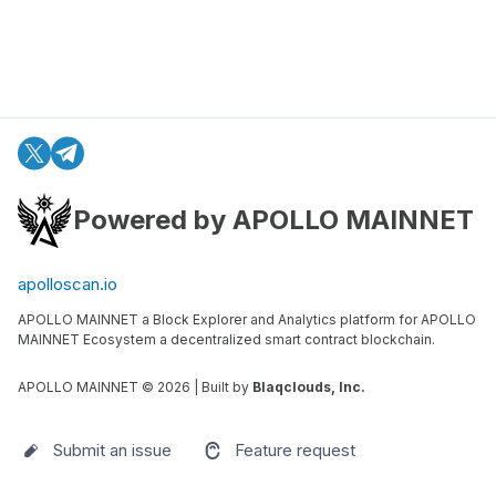
Powered by APOLLO MAINNET
apolloscan.io
APOLLO MAINNET a Block Explorer and Analytics platform for APOLLO
MAINNET Ecosystem a decentralized smart contract blockchain.
APOLLO MAINNET ©
2026
| Built by
Blaqclouds, Inc.
Submit an issue
Feature request