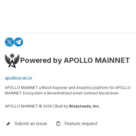
Powered by APOLLO MAINNET
apolloscan.io
APOLLO MAINNET a Block Explorer and Analytics platform for APOLLO
MAINNET Ecosystem a decentralized smart contract blockchain.
APOLLO MAINNET ©
2026
| Built by
Blaqclouds, Inc.
Submit an issue
Feature request