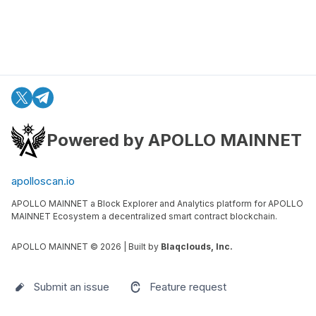
Powered by APOLLO MAINNET
apolloscan.io
APOLLO MAINNET a Block Explorer and Analytics platform for APOLLO
MAINNET Ecosystem a decentralized smart contract blockchain.
APOLLO MAINNET ©
2026
| Built by
Blaqclouds, Inc.
Submit an issue
Feature request