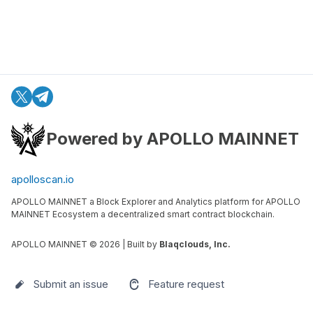
Powered by APOLLO MAINNET
apolloscan.io
APOLLO MAINNET a Block Explorer and Analytics platform for APOLLO
MAINNET Ecosystem a decentralized smart contract blockchain.
APOLLO MAINNET ©
2026
| Built by
Blaqclouds, Inc.
Submit an issue
Feature request