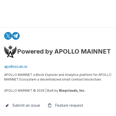
Powered by APOLLO MAINNET
apolloscan.io
APOLLO MAINNET a Block Explorer and Analytics platform for APOLLO
MAINNET Ecosystem a decentralized smart contract blockchain.
APOLLO MAINNET ©
2026
| Built by
Blaqclouds, Inc.
Submit an issue
Feature request