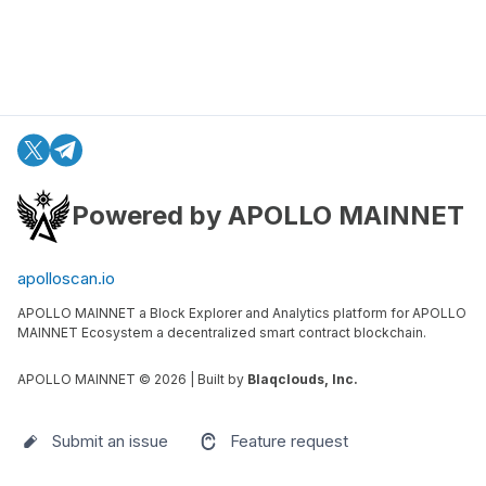
Powered by APOLLO MAINNET
apolloscan.io
APOLLO MAINNET a Block Explorer and Analytics platform for APOLLO
MAINNET Ecosystem a decentralized smart contract blockchain.
APOLLO MAINNET ©
2026
| Built by
Blaqclouds, Inc.
Submit an issue
Feature request