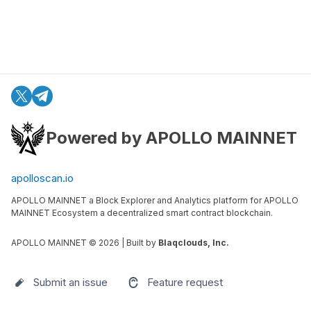
Powered by APOLLO MAINNET
apolloscan.io
APOLLO MAINNET a Block Explorer and Analytics platform for APOLLO
MAINNET Ecosystem a decentralized smart contract blockchain.
APOLLO MAINNET ©
2026
| Built by
Blaqclouds, Inc.
Submit an issue
Feature request