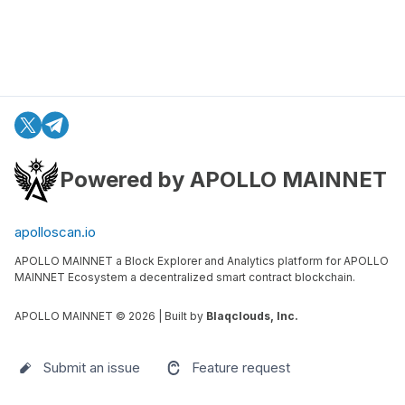
Powered by APOLLO MAINNET
apolloscan.io
APOLLO MAINNET a Block Explorer and Analytics platform for APOLLO
MAINNET Ecosystem a decentralized smart contract blockchain.
APOLLO MAINNET ©
2026
| Built by
Blaqclouds, Inc.
Submit an issue
Feature request