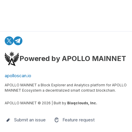
Powered by APOLLO MAINNET
apolloscan.io
APOLLO MAINNET a Block Explorer and Analytics platform for APOLLO
MAINNET Ecosystem a decentralized smart contract blockchain.
APOLLO MAINNET ©
2026
| Built by
Blaqclouds, Inc.
Submit an issue
Feature request