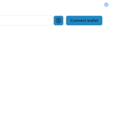
Connect wallet