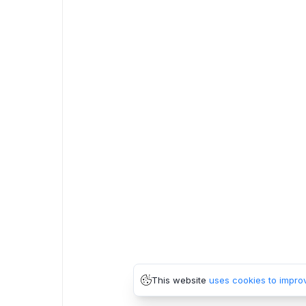
This website
uses cookies to impro