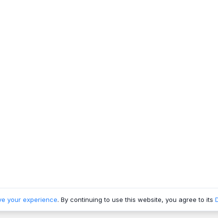
ve your experience
. By continuing to use this website, you agree to its