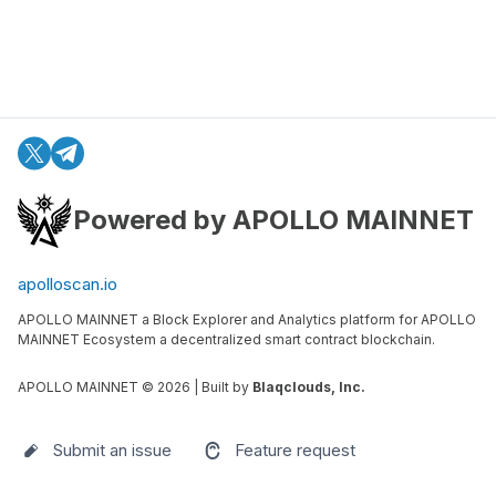
Powered by APOLLO MAINNET
apolloscan.io
APOLLO MAINNET a Block Explorer and Analytics platform for APOLLO
MAINNET Ecosystem a decentralized smart contract blockchain.
APOLLO MAINNET ©
2026
| Built by
Blaqclouds, Inc.
Submit an issue
Feature request