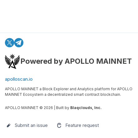
Powered by APOLLO MAINNET
apolloscan.io
APOLLO MAINNET a Block Explorer and Analytics platform for APOLLO
MAINNET Ecosystem a decentralized smart contract blockchain.
APOLLO MAINNET ©
2026
| Built by
Blaqclouds, Inc.
Submit an issue
Feature request