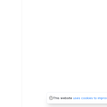
This website
uses cookies to impro