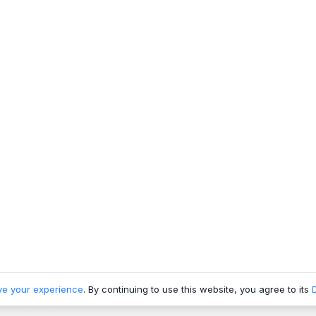
ve your experience
. By continuing to use this website, you agree to its