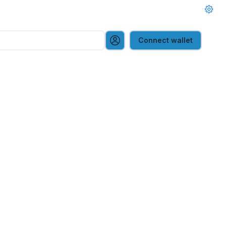
Connect wallet