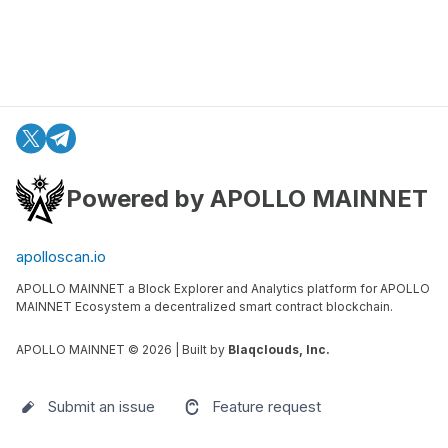
Powered by APOLLO MAINNET
apolloscan.io
APOLLO MAINNET a Block Explorer and Analytics platform for APOLLO
MAINNET Ecosystem a decentralized smart contract blockchain.
APOLLO MAINNET ©
2026
| Built by
Blaqclouds, Inc.
Submit an issue
Feature request