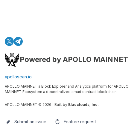
Powered by APOLLO MAINNET
apolloscan.io
APOLLO MAINNET a Block Explorer and Analytics platform for APOLLO
MAINNET Ecosystem a decentralized smart contract blockchain.
APOLLO MAINNET ©
2026
| Built by
Blaqclouds, Inc.
Submit an issue
Feature request