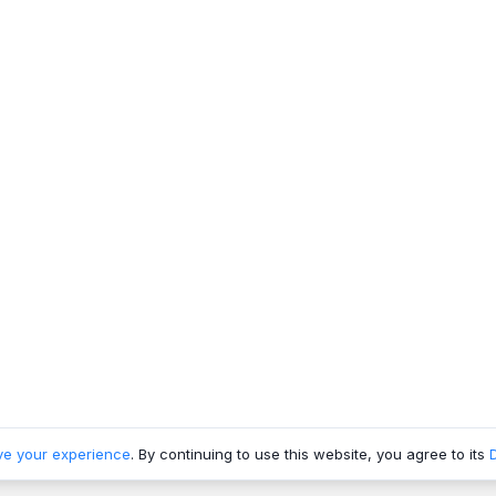
ve your experience
. By continuing to use this website, you agree to its