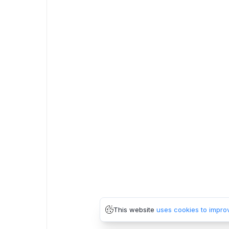
This website
uses cookies to impro