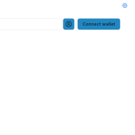
Connect wallet