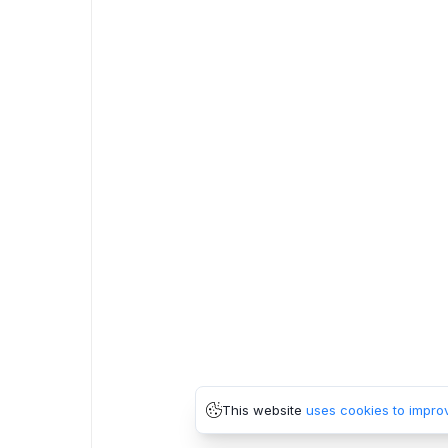
This website
uses cookies to impro