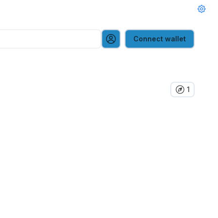
Connect wallet
1