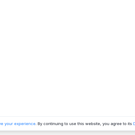
ve your experience
. By continuing to use this website, you agree to its