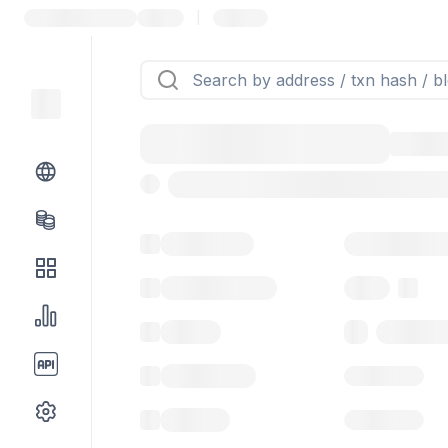
|
Token name
Stub Token (g
Implementation
Proxy
Balance
0.00 ($0.
Transactions
Gas used