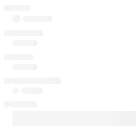
Balance
0.00 ($0.00)
Transactions
Gas used
Last balance update
Sponsored