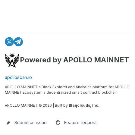
Powered by APOLLO MAINNET
apolloscan.io
APOLLO MAINNET a Block Explorer and Analytics platform for APOLLO
MAINNET Ecosystem a decentralized smart contract blockchain.
APOLLO MAINNET ©
2026
| Built by
Blaqclouds, Inc.
Submit an issue
Feature request