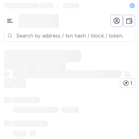
|
1
Token name
Stub Token (goerli)
Implementation
Proxy