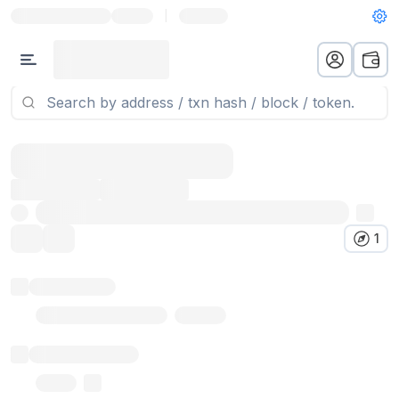
|
1
Token name
Stub Token (goerli)
Implementation
Proxy