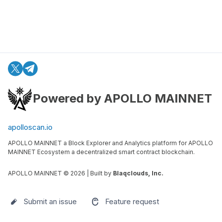
Powered by APOLLO MAINNET
apolloscan.io
APOLLO MAINNET a Block Explorer and Analytics platform for APOLLO
MAINNET Ecosystem a decentralized smart contract blockchain.
APOLLO MAINNET ©
2026
| Built by
Blaqclouds, Inc.
Submit an issue
Feature request