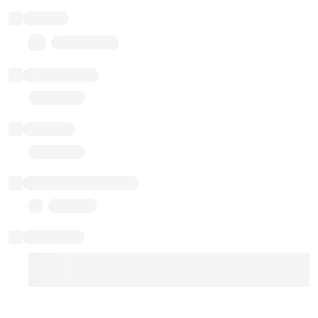
Balance
0.00 ($0.00)
Transactions
Gas used
Last balance update
Sponsored