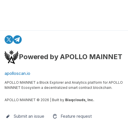
Powered by APOLLO MAINNET
apolloscan.io
APOLLO MAINNET a Block Explorer and Analytics platform for APOLLO
MAINNET Ecosystem a decentralized smart contract blockchain.
APOLLO MAINNET ©
2026
| Built by
Blaqclouds, Inc.
Submit an issue
Feature request