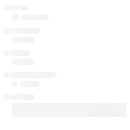
Balance
0.00 ($0.00)
Transactions
Gas used
Last balance update
Sponsored