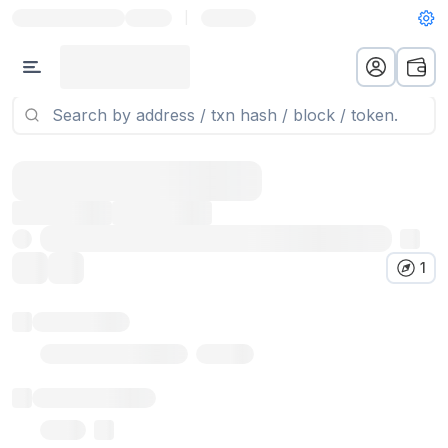
|
1
Token name
Stub Token (goerli)
Implementation
Proxy