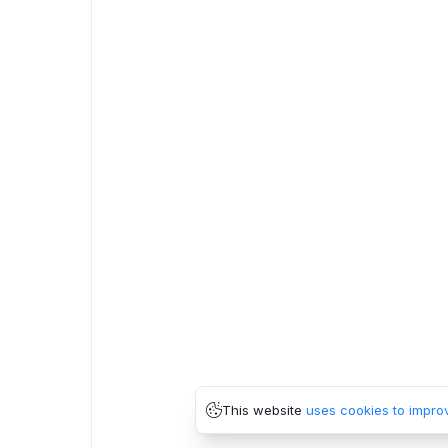
This website
uses cookies to impro