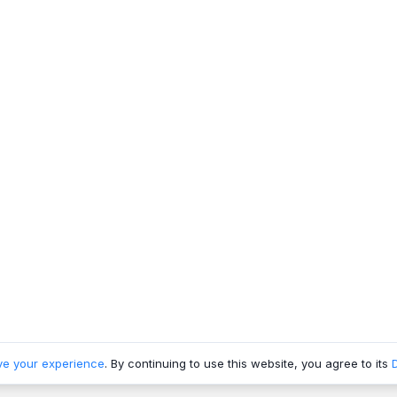
ve your experience
. By continuing to use this website, you agree to its