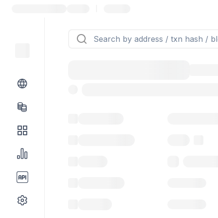
|
Token name
Stub Token (g
Implementation
Proxy
Balance
0.00 ($0.
Transactions
Gas used