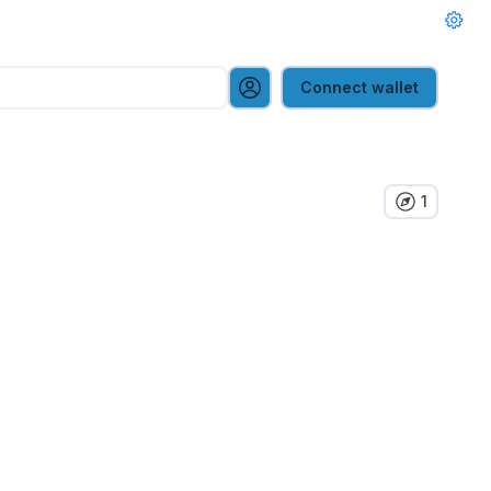
Connect wallet
1