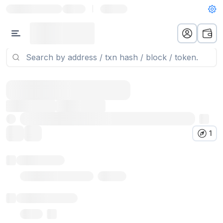
|
1
Token name
Stub Token (goerli)
Implementation
Proxy