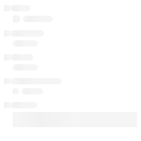
Balance
0.00 ($0.00)
Transactions
Gas used
Last balance update
Sponsored