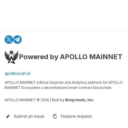
Powered by APOLLO MAINNET
apolloscan.io
APOLLO MAINNET a Block Explorer and Analytics platform for APOLLO
MAINNET Ecosystem a decentralized smart contract blockchain.
APOLLO MAINNET ©
2026
| Built by
Blaqclouds, Inc.
Submit an issue
Feature request