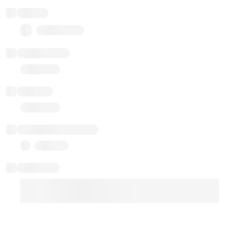
Balance
0.00 ($0.00)
Transactions
Gas used
Last balance update
Sponsored