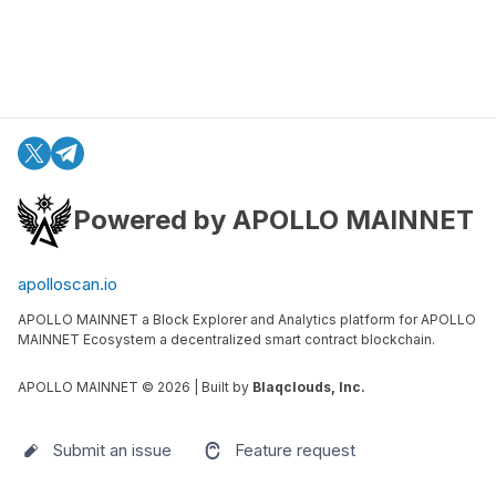
Powered by APOLLO MAINNET
apolloscan.io
APOLLO MAINNET a Block Explorer and Analytics platform for APOLLO
MAINNET Ecosystem a decentralized smart contract blockchain.
APOLLO MAINNET ©
2026
| Built by
Blaqclouds, Inc.
Submit an issue
Feature request