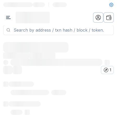
|
1
Token name
Stub Token (goerli)
Implementation
Proxy