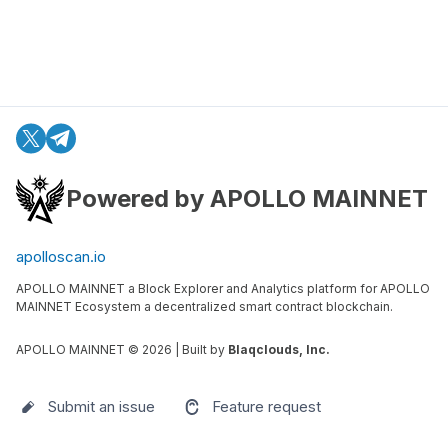
Powered by APOLLO MAINNET
apolloscan.io
APOLLO MAINNET a Block Explorer and Analytics platform for APOLLO
MAINNET Ecosystem a decentralized smart contract blockchain.
APOLLO MAINNET ©
2026
| Built by
Blaqclouds, Inc.
Submit an issue
Feature request