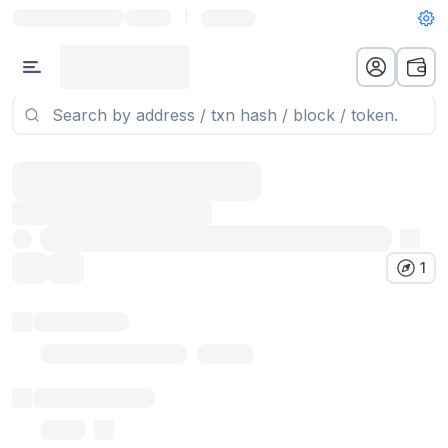
|
1
Token name
Stub Token (goerli)
Implementation
Proxy