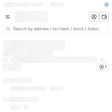
|
1
Token name
Stub Token (goerli)
Implementation
Proxy