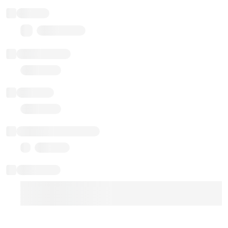
Balance
0.00 ($0.00)
Transactions
Gas used
Last balance update
Sponsored