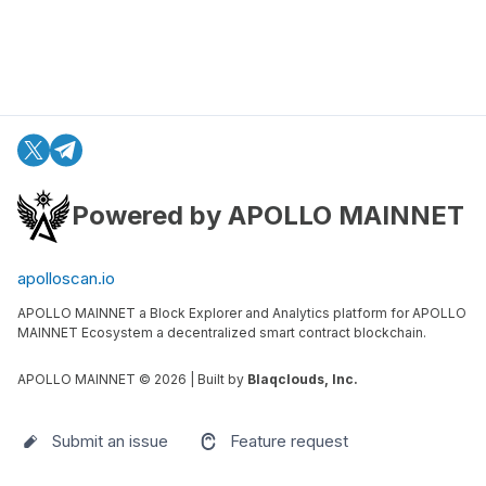
Powered by APOLLO MAINNET
apolloscan.io
APOLLO MAINNET a Block Explorer and Analytics platform for APOLLO
MAINNET Ecosystem a decentralized smart contract blockchain.
APOLLO MAINNET ©
2026
| Built by
Blaqclouds, Inc.
Submit an issue
Feature request